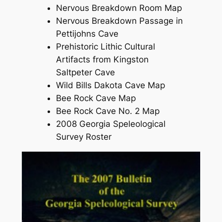
Nervous Breakdown Room Map
Nervous Breakdown Passage in
Pettijohns Cave
Prehistoric Lithic Cultural
Artifacts from Kingston
Saltpeter Cave
Wild Bills Dakota Cave Map
Bee Rock Cave Map
Bee Rock Cave No. 2 Map
2008 Georgia Speleological
Survey Roster