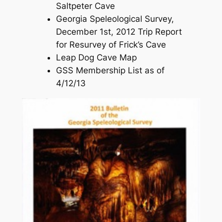
Saltpeter Cave
Georgia Speleological Survey,
December 1st, 2012 Trip Report
for Resurvey of Frick’s Cave
Leap Dog Cave Map
GSS Membership List as of
4/12/13