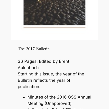
The 2017 Bulletin
36 Pages; Edited by Brent
Aulenbach
Starting this issue, the year of the
Bulletin reflects the year of
publication.
Minutes of the 2016 GSS Annual
Meeting (Unapproved)