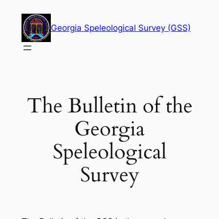
Skip
to
Georgia Speleological Survey (GSS)
content
The Bulletin of the
Georgia
Speleological
Survey