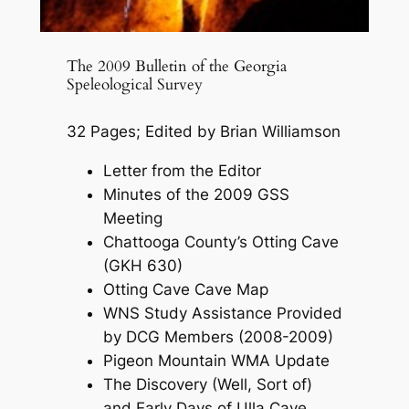
The 2009 Bulletin of the Georgia
Speleological Survey
32 Pages; Edited by Brian Williamson
Letter from the Editor
Minutes of the 2009 GSS
Meeting
Chattooga County’s Otting Cave
(GKH 630)
Otting Cave Cave Map
WNS Study Assistance Provided
by DCG Members (2008-2009)
Pigeon Mountain WMA Update
The Discovery (Well, Sort of)
and Early Days of Ulla Cave