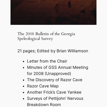
The 2008 Bulletin of the Georgia
Speleological Survey
21 pages; Edited by Brian Williamson
Letter from the Chair
Minutes of GSS Annual Meeting
for 2008 (Unapproved)
The Discovery of Razor Cave
Razor Cave Map
Another Frick’s Cave Yankee
Surveys of Pettijohn’ Nervous
Breakdown Room