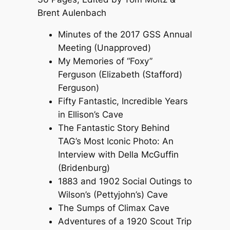
Brent Aulenbach
Minutes of the 2017 GSS Annual
Meeting (Unapproved)
My Memories of “Foxy”
Ferguson (Elizabeth (Stafford)
Ferguson)
Fifty Fantastic, Incredible Years
in Ellison’s Cave
The Fantastic Story Behind
TAG’s Most Iconic Photo: An
Interview with Della McGuffin
(Bridenburg)
1883 and 1902 Social Outings to
Wilson’s (Pettyjohn’s) Cave
The Sumps of Climax Cave
Adventures of a 1920 Scout Trip