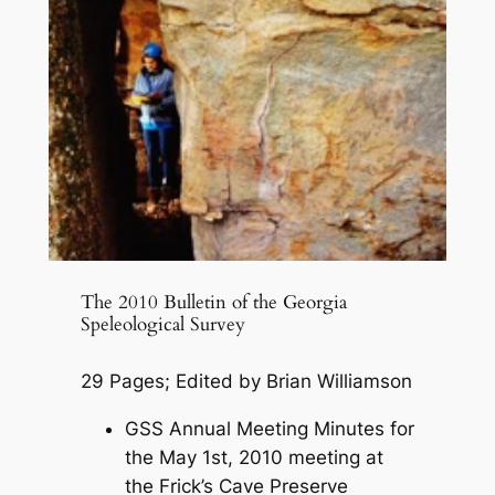
The 2010 Bulletin of the Georgia
Speleological Survey
29 Pages; Edited by Brian Williamson
GSS Annual Meeting Minutes for
the May 1st, 2010 meeting at
the Frick’s Cave Preserve