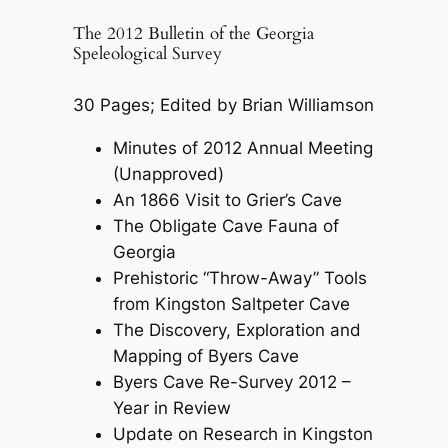
The 2012 Bulletin of the Georgia
Speleological Survey
30 Pages; Edited by Brian Williamson
Minutes of 2012 Annual Meeting
(Unapproved)
An 1866 Visit to Grier’s Cave
The Obligate Cave Fauna of
Georgia
Prehistoric “Throw-Away” Tools
from Kingston Saltpeter Cave
The Discovery, Exploration and
Mapping of Byers Cave
Byers Cave Re-Survey 2012 –
Year in Review
Update on Research in Kingston