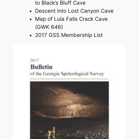
to Black’s Bluff Cave
Descent into Lost Canyon Cave
Map of Lula Falls Crack Cave
(GWK 646)
2017 GSS Membership List