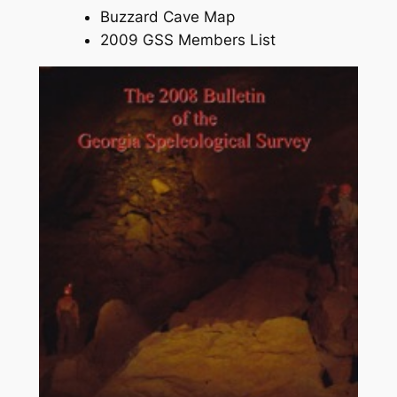
Buzzard Cave Map
2009 GSS Members List