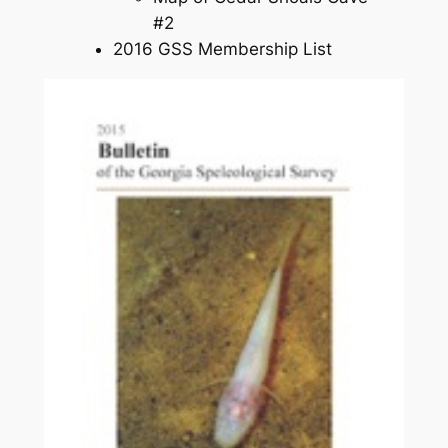
#2
2016 GSS Membership List