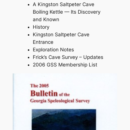
A Kingston Saltpeter Cave
Boiling Kettle — Its Discovery
and Known
History
Kingston Saltpeter Cave
Entrance
Exploration Notes
Frick’s Cave Survey – Updates
2006 GSS Membership List