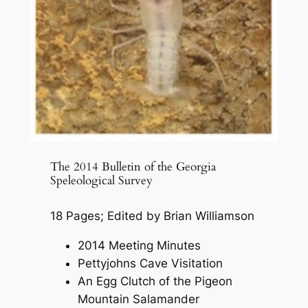
The 2014 Bulletin of the Georgia
Speleological Survey
18 Pages; Edited by Brian Williamson
2014 Meeting Minutes
Pettyjohns Cave Visitation
An Egg Clutch of the Pigeon
Mountain Salamander