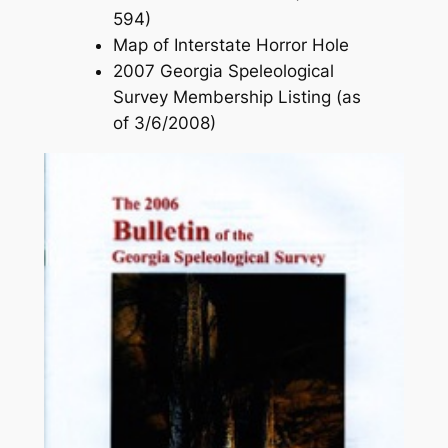
594)
Map of Interstate Horror Hole
2007 Georgia Speleological
Survey Membership Listing (as
of 3/6/2008)