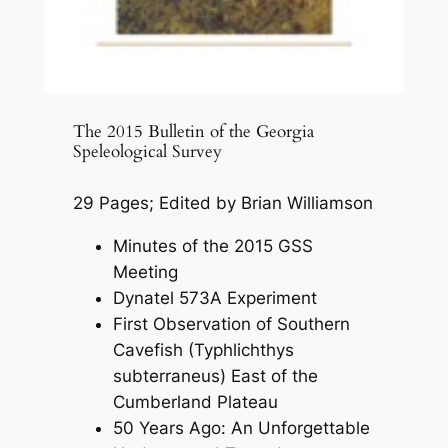
The 2015 Bulletin of the Georgia
Speleological Survey
29 Pages; Edited by Brian Williamson
Minutes of the 2015 GSS
Meeting
Dynatel 573A Experiment
First Observation of Southern
Cavefish (Typhlichthys
subterraneus) East of the
Cumberland Plateau
50 Years Ago: An Unforgettable