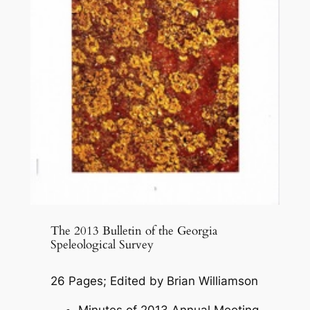
The 2013 Bulletin of the Georgia
Speleological Survey
26 Pages; Edited by Brian Williamson