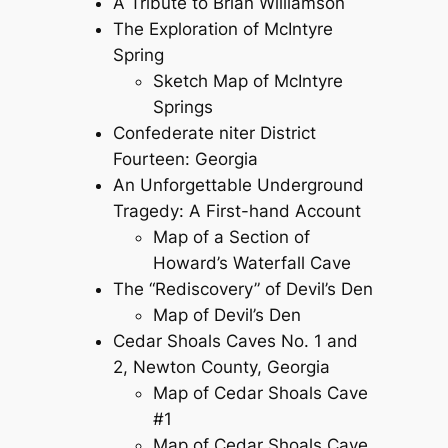
A Tribute to Brian Williamson
The Exploration of McIntyre
Spring
Sketch Map of McIntyre
Springs
Confederate niter District
Fourteen: Georgia
An Unforgettable Underground
Tragedy: A First-hand Account
Map of a Section of
Howard’s Waterfall Cave
The “Rediscovery” of Devil’s Den
Map of Devil’s Den
Cedar Shoals Caves No. 1 and
2, Newton County, Georgia
Map of Cedar Shoals Cave
#1
Map of Cedar Shoals Cave