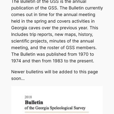
The Bulletin of the GSS is the annual
publication of the GSS. The Bulletin currently
comes out in time for the annual meeting
held in the spring and covers activities in
Georgia caves over the previous year. This
Includes trip reports, new maps, history,
scientific projects, minutes of the annual
meeting, and the roster of GSS members.
The Bulletin was published from 1970 to
1974 and then from 1983 to the present.
Newer bulletins will be added to this page
soon…