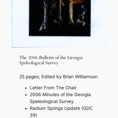
The 2006 Bulletin of the Georgia
Speleological Survey
25 pages; Edited by Brian Williamson
Letter From The Chair
2006 Minutes of the Georgia
Speleological Survey
Radium Springs Update (GDC
39)