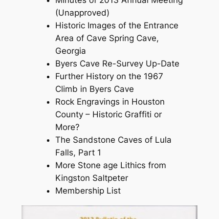
Minutes of 2013 Annual Meeting
(Unapproved)
Historic Images of the Entrance
Area of Cave Spring Cave,
Georgia
Byers Cave Re-Survey Up-Date
Further History on the 1967
Climb in Byers Cave
Rock Engravings in Houston
County – Historic Graffiti or
More?
The Sandstone Caves of Lula
Falls, Part 1
More Stone age Lithics from
Kingston Saltpeter
Membership List