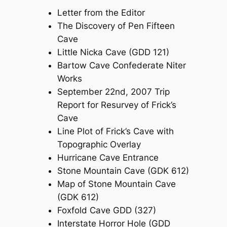
Letter from the Editor
The Discovery of Pen Fifteen
Cave
Little Nicka Cave (GDD 121)
Bartow Cave Confederate Niter
Works
September 22nd, 2007 Trip
Report for Resurvey of Frick’s
Cave
Line Plot of Frick’s Cave with
Topographic Overlay
Hurricane Cave Entrance
Stone Mountain Cave (GDK 612)
Map of Stone Mountain Cave
(GDK 612)
Foxfold Cave GDD (327)
Interstate Horror Hole (GDD