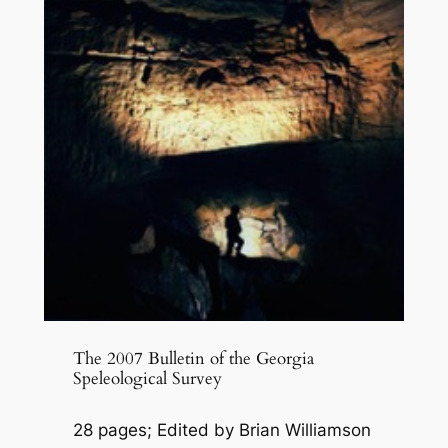
The 2007 Bulletin of the Georgia
Speleological Survey
28 pages; Edited by Brian Williamson