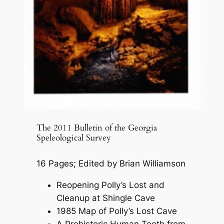
The 2011 Bulletin of the Georgia
Speleological Survey
16 Pages; Edited by Brian Williamson
Reopening Polly’s Lost and
Cleanup at Shingle Cave
1985 Map of Polly’s Lost Cave
A Prehistoric Human Tooth from