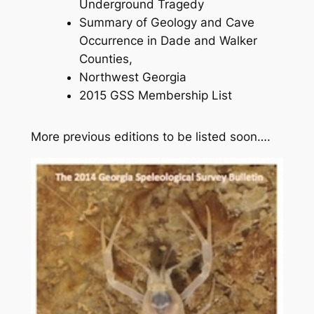
Underground Tragedy
Summary of Geology and Cave
Occurrence in Dade and Walker
Counties,
Northwest Georgia
2015 GSS Membership List
More previous editions to be listed soon….