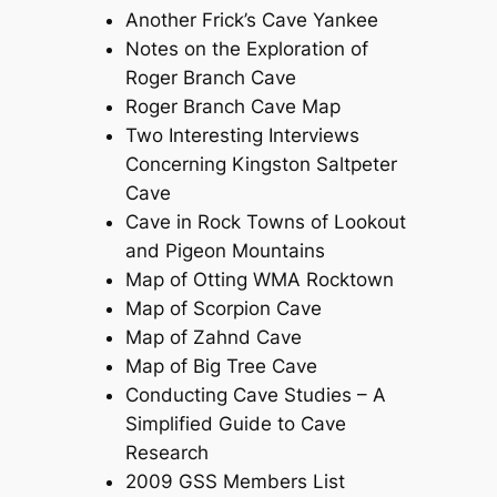
Another Frick’s Cave Yankee
Notes on the Exploration of
Roger Branch Cave
Roger Branch Cave Map
Two Interesting Interviews
Concerning Kingston Saltpeter
Cave
Cave in Rock Towns of Lookout
and Pigeon Mountains
Map of Otting WMA Rocktown
Map of Scorpion Cave
Map of Zahnd Cave
Map of Big Tree Cave
Conducting Cave Studies – A
Simplified Guide to Cave
Research
2009 GSS Members List