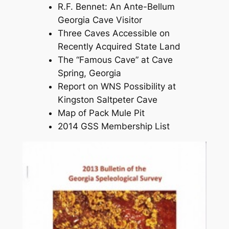
R.F. Bennet: An Ante-Bellum
Georgia Cave Visitor
Three Caves Accessible on
Recently Acquired State Land
The “Famous Cave” at Cave
Spring, Georgia
Report on WNS Possibility at
Kingston Saltpeter Cave
Map of Pack Mule Pit
2014 GSS Membership List