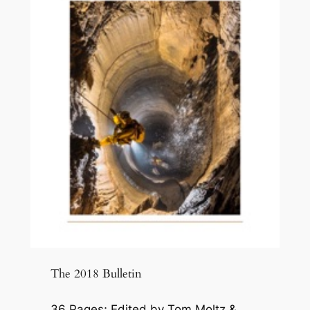
The 2018 Bulletin
36 Pages; Edited by Tom Moltz &