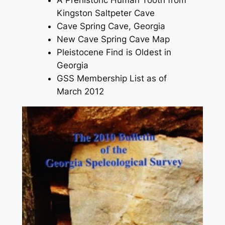
Kingston Saltpeter Cave
Cave Spring Cave, Georgia
New Cave Spring Cave Map
Pleistocene Find is Oldest in
Georgia
GSS Membership List as of
March 2012