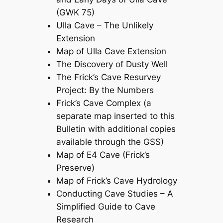
(GWK 75)
Ulla Cave – The Unlikely
Extension
Map of Ulla Cave Extension
The Discovery of Dusty Well
The Frick’s Cave Resurvey
Project: By the Numbers
Frick’s Cave Complex (a
separate map inserted to this
Bulletin with additional copies
available through the GSS)
Map of E4 Cave (Frick’s
Preserve)
Map of Frick’s Cave Hydrology
Conducting Cave Studies – A
Simplified Guide to Cave
Research