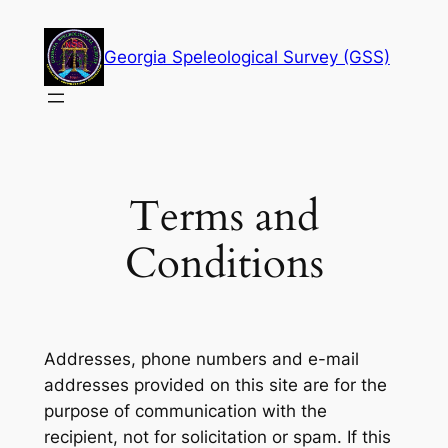
Skip
to
Georgia Speleological Survey (GSS)
content
Terms and
Conditions
Addresses, phone numbers and e-mail
addresses provided on this site are for the
purpose of communication with the
recipient, not for solicitation or spam. If this