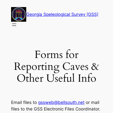
Skip
to
Georgia Speleological Survey (GSS)
content
Forms for
Reporting Caves &
Other Useful Info
Email files to
gssweb@bellsouth.net
or mail
files to the GSS Electronic Files Coordinator.