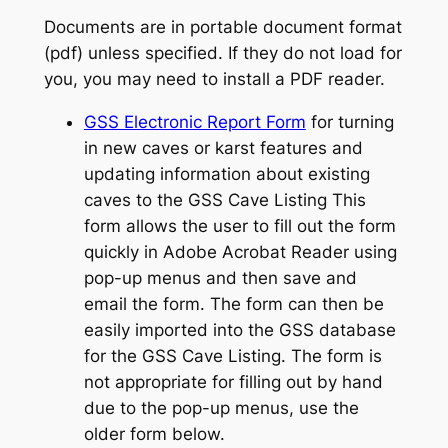
Documents are in portable document format
(pdf) unless specified. If they do not load for
you, you may need to install a PDF reader.
GSS Electronic Report Form
for turning
in new caves or karst features and
updating information about existing
caves to the GSS Cave Listing This
form allows the user to fill out the form
quickly in Adobe Acrobat Reader using
pop-up menus and then save and
email the form. The form can then be
easily imported into the GSS database
for the GSS Cave Listing. The form is
not appropriate for filling out by hand
due to the pop-up menus, use the
older form below.