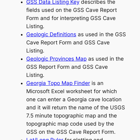
GSS Data Listing Key
describes the
fields used on the GSS Cave Report
Form and for interpreting GSS Cave
Listing.
Geologic Definitions
as used in the GSS
Cave Report Form and GSS Cave
Listing.
Geologic Provinces Map
as used in the
GSS Report Form and GSS Cave
Listing.
Georgia Topo Map Finder
is an
Microsoft Excel worksheet for which
one can enter a Georgia cave location
and it will return the name of the USGS
7.5 minute topographic map and the
topographic map code used by the
GSS on the GSS Cave Report Form.
Lat/Long Ruler
for plotting and