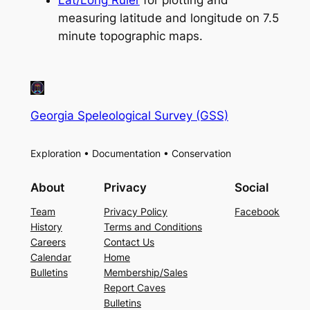
measuring latitude and longitude on 7.5
minute topographic maps.
Georgia Speleological Survey (GSS)
Exploration • Documentation • Conservation
About
Privacy
Social
Team
Privacy Policy
Facebook
History
Terms and Conditions
Careers
Contact Us
Calendar
Home
Bulletins
Membership/Sales
Report Caves
Bulletins