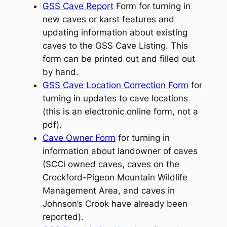
GSS Cave Report
Form for turning in
new caves or karst features and
updating information about existing
caves to the GSS Cave Listing. This
form can be printed out and filled out
by hand.
GSS Cave Location Correction Form
for
turning in updates to cave locations
(this is an electronic online form, not a
pdf).
Cave Owner Form
for turning in
information about landowner of caves
(SCCi owned caves, caves on the
Crockford-Pigeon Mountain Wildlife
Management Area, and caves in
Johnson’s Crook have already been
reported).